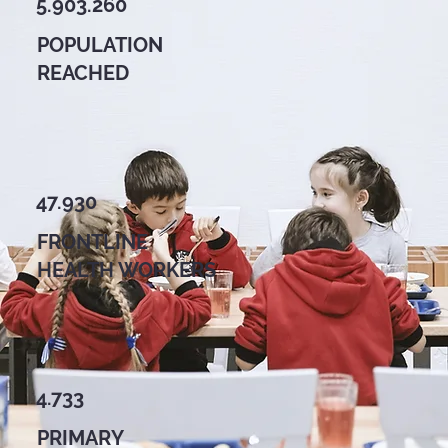
5.903.260
POPULATION
REACHED
47.930
FRONTLINE
HEALTH WORKERS
4.733
PRIMARY