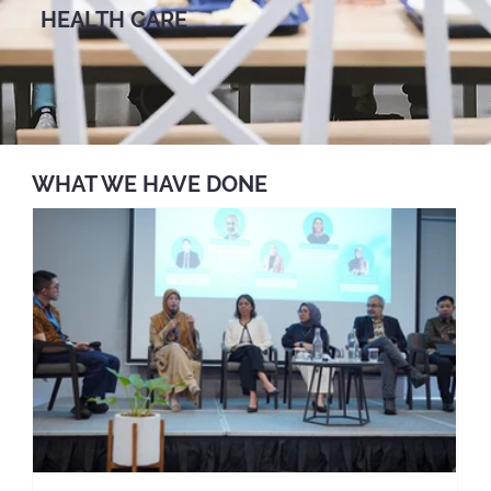
HEALTH CARE
WHAT WE HAVE DONE