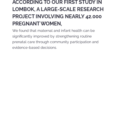
ACCORDING TO OUR FIRST STUDY IN
LOMBOK, A LARGE-SCALE RESEARCH
PROJECT INVOLVING NEARLY 42.000
PREGNANT WOMEN,
We found that maternal and infant health can be
significantly improved by strengthening routine
prenatal care through community participation and
evidence-based decisions.