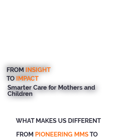
FROM
INSIGHT
TO
IMPACT
Smarter Care for Mothers and
Children
WHAT MAKES US DIFFERENT
FROM
PIONEERING MMS
TO