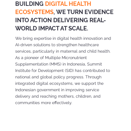
BUILDING
DIGITAL HEALTH
ECOSYSTEMS
, WE TURN EVIDENCE
INTO ACTION DELIVERING REAL-
WORLD IMPACT AT SCALE.
We bring expertise in digital health innovation and
AI-driven solutions to strengthen healthcare
services, particularly in maternal and child health.
As a pioneer of Multiple Micronutrient
Supplementation (MMS) in Indonesia, Summit
Institute for Development (SID) has contributed to
national and global policy progress. Through
integrated digital ecosystems, we support the
Indonesian government in improving service
delivery and reaching mothers, children, and
communities more effectively.