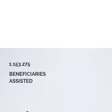
1.153.275
BENEFICIARIES
ASSISTED