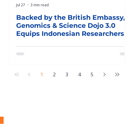
Jul 27
3 min read
J
Backed by the British Embassy,
Genomics & Science Dojo 3.0
Equips Indonesian Researchers
for Publication in World-Class Q1
Journals
1
2
3
4
5