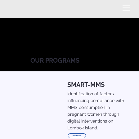
OUR PROGRAMS
SMART-MMS
Identification of factors
influencing compliance with
MMS consumption in
pregnant women through
digital interventions on
Lombok Island.
Read more