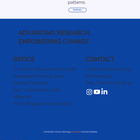
patterns.
Read more
ADVANCING RESEARCH,
EMPOWERING CHANGE
CONTACT
OFFICE
Email: secretariat@sid-
Jl. Sultan Hasanuddin No.137B,
indonesia.org
Lingkungan Karang Jero,
Telp: +(62)3707-7091-90
Karang Taliwang,
Kec. Cakranegara,
Kota
Mataram,
Nusa Tenggara Barat. 83238
HOME
ABOUT
PUBLICATION
PROGRAMS
CONTACT
CAREERS