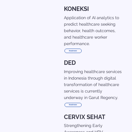
KONEKSI
Application of AI analytics to
predict healthcare seeking
behavior, health outcomes,
and healthcare worker
performance.
Read more
DED
Improving healthcare services
in Indonesia through digital
transformation of healthcare
services is currently
underway in Garut Regency.
Read more
CERVIX SEHAT
Strengthening Early