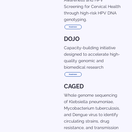
Awareness and HPV
Screening for Cervical Health
through high-risk HPV DNA
genotyping.
Read more
DOJO
Capacity-building initiative
designed to accelerate high-
quality genomic and
biomedical research
Read more
CAGED
Whole genome sequencing
of Klebsiella pneumoniae,
Mycobacterium tuberculosis,
and Dengue virus to identify
circulating strains, drug
resistance, and transmission