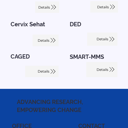
Details
Details
Cervix Sehat
DED
Details
Details
CAGED
SMART-MMS
Details
Details
ADVANCING RESEARCH,
EMPOWERING CHANGE
CONTACT
OFFICE