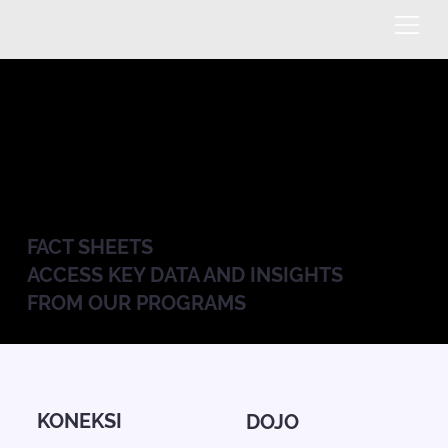
FACT SHEETS
ACCESS KEY DATA AND INSIGHTS
FROM OUR PROGRAMS
KONEKSI
DOJO