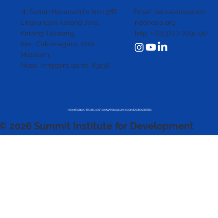
Email: secretariat@sid-
Jl. Sultan Hasanuddin No.137B,
indonesia.org
Lingkungan Karang Jero,
Telp: +(62)3707-7091-90
Karang Taliwang,
Kec. Cakranegara,
Kota
Mataram,
Nusa Tenggara Barat. 83238
HOME
ABOUT
PUBLICATION
PROGRAMS
CONTACT
CAREERS
© 2026 Summit Institute for Development