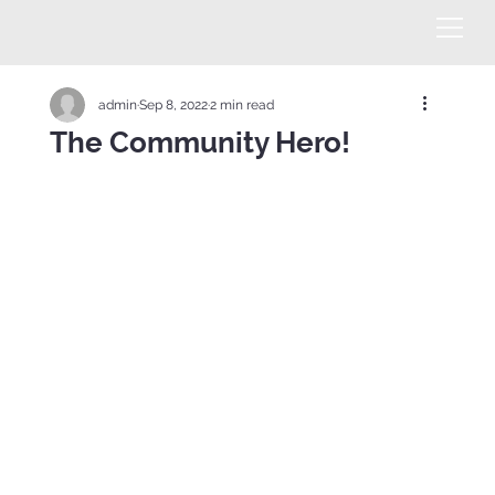
admin
Sep 8, 2022
2 min read
The Community Hero!