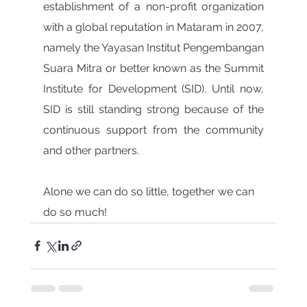
establishment of a non-profit organization 
with a global reputation in Mataram in 2007, 
namely the Yayasan Institut Pengembangan 
Suara Mitra or better known as the Summit 
Institute for Development (SID). Until now, 
SID is still standing strong because of the 
continuous support from the community 
and other partners.
Alone we can do so little, together we can 
do so much!