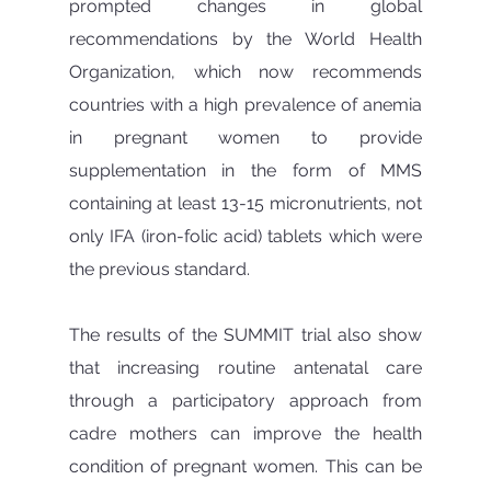
prompted changes in global 
recommendations by the World Health 
Organization, which now recommends 
countries with a high prevalence of anemia 
in pregnant women to provide 
supplementation in the form of MMS 
containing at least 13-15 micronutrients, not 
only IFA (iron-folic acid) tablets which were 
the previous standard.
The results of the SUMMIT trial also show 
that increasing routine antenatal care 
through a participatory approach from 
cadre mothers can improve the health 
condition of pregnant women. This can be 