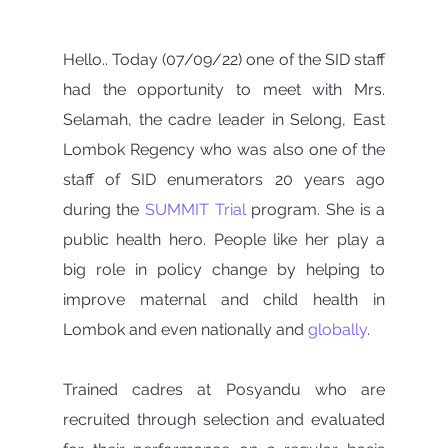
Hello.. Today (07/09/22) one of the SID staff 
had the opportunity to meet with Mrs. 
Selamah, the cadre leader in Selong, East 
Lombok Regency who was also one of the 
staff of SID enumerators 20 years ago 
during the 
SUMMIT Trial
 program. She is a 
public health hero. People like her play a 
big role in policy change by helping to 
improve maternal and child health in 
Lombok and even nationally and 
globally
.
Trained cadres at Posyandu who are 
recruited through selection and evaluated 