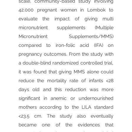
scale, community-based study involving 
42,000 pregnant women in Lombok to 
evaluate the impact of giving multi 
micronutrient supplements (Multiple 
Micronutrient Supplements/MMS) 
compared to iron-folic acid (IFA) on 
pregnancy outcomes. From the study with 
a double-blind randomized controlled trial, 
it was found that giving MMS alone could 
reduce the mortality rate of infants <28 
days old and this reduction was more 
significant in anemic or undernourished 
mothers according to the LILA standard 
<23.5 cm. The study also eventually 
became one of the evidences that 