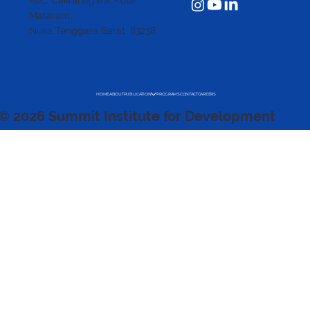
Kec. Cakranegara,
Kota
Mataram,
Nusa Tenggara Barat. 83238
HOME
ABOUT
PUBLICATION
PROGRAMS
CONTACT
CAREERS
© 2026 Summit Institute for Development