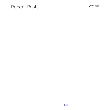
See All
Recent Posts