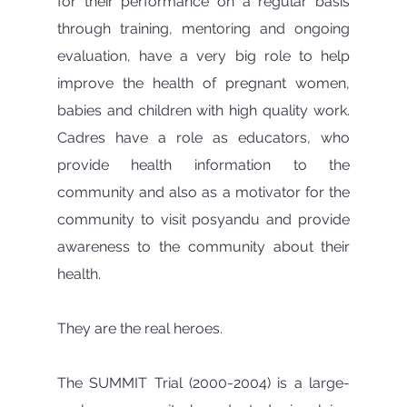
for their performance on a regular basis 
through training, mentoring and ongoing 
evaluation, have a very big role to help 
improve the health of pregnant women, 
babies and children with high quality work. 
Cadres have a role as educators, who 
provide health information to the 
community and also as a motivator for the 
community to visit posyandu and provide 
awareness to the community about their 
health.
They are the real heroes.
The SUMMIT Trial (2000-2004) is a large-