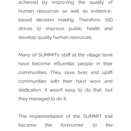
achieved by improving the quality of 
human resources as well as evidence-
based decision making. Therefore, SID 
strives to improve public health and 
develop quality human resources.
Many of SUMMIT’s staff at the village level 
have become influential people in their 
communities. They save lives and uplift 
communities with their hard work and 
dedication. It wasn’t easy to do that, but 
they managed to do it.
The implementation of the SUMMIT trial 
became the forerunner to the 