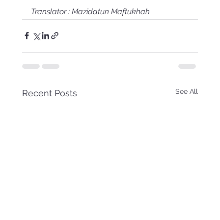
Translator : Mazidatun Maftukhah
See All
Recent Posts