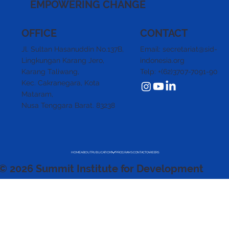
EMPOWERING CHANGE
CONTACT
OFFICE
Email: secretariat@sid-
Jl. Sultan Hasanuddin No.137B,
indonesia.org
Lingkungan Karang Jero,
Telp: +(62)3707-7091-90
Karang Taliwang,
Kec. Cakranegara,
Kota
Mataram,
Nusa Tenggara Barat. 83238
HOME
ABOUT
PUBLICATION
PROGRAMS
CONTACT
CAREERS
© 2026 Summit Institute for Development