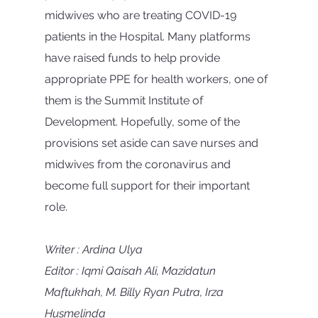
midwives who are treating COVID-19 
patients in the Hospital. Many platforms 
have raised funds to help provide 
appropriate PPE for health workers, one of 
them is the Summit Institute of 
Development. Hopefully, some of the 
provisions set aside can save nurses and 
midwives from the coronavirus and 
become full support for their important 
role.
Writer : Ardina Ulya
Editor : Iqmi Qaisah Ali, Mazidatun 
Maftukhah, M. Billy Ryan Putra, Irza 
Husmelinda