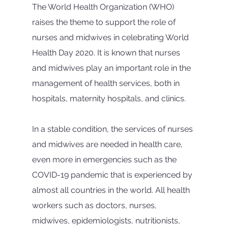
The World Health Organization (WHO) 
raises the theme to support the role of 
nurses and midwives in celebrating World 
Health Day 2020. It is known that nurses 
and midwives play an important role in the 
management of health services, both in 
hospitals, maternity hospitals, and clinics.
In a stable condition, the services of nurses 
and midwives are needed in health care, 
even more in emergencies such as the 
COVID-19 pandemic that is experienced by 
almost all countries in the world. All health 
workers such as doctors, nurses, 
midwives, epidemiologists, nutritionists, 