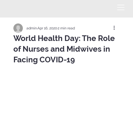
admin
Apr 16, 2020
2 min read
World Health Day: The Role
of Nurses and Midwives in
Facing COVID-19