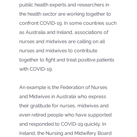
public health experts and researchers in 
the health sector are working together to 
confront COVID-19. In some countries such 
as Australia and Ireland, associations of 
nurses and midwives are calling on all 
nurses and midwives to contribute 
together to fight and treat positive patients 
with COVID-19.
An example is the Federation of Nurses 
and Midwives in Australia who express 
their gratitude for nurses, midwives and 
even retired people who have supported 
and responded to COVID-19 quickly. In 
Ireland, the Nursing and Midwifery Board 