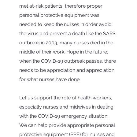
met at-risk patients, therefore proper 
personal protective equipment was 
needed to keep the nurses in order avoid 
the virus and prevent a death like the SARS 
outbreak in 2003, many nurses died in the 
middle of their work. Hope in the future, 
when the COVID-19 outbreak passes, there 
needs to be appreciation and appreciation 
for what nurses have done.
Let us support the role of health workers, 
especially nurses and midwives in dealing 
with the COVID-19 emergency situation. 
We can help provide appropriate personal 
protective equipment (PPE) for nurses and 