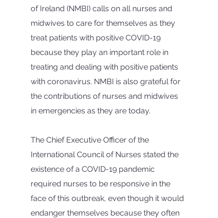
of Ireland (NMBI) calls on all nurses and 
midwives to care for themselves as they 
treat patients with positive COVID-19 
because they play an important role in 
treating and dealing with positive patients 
with coronavirus. NMBI is also grateful for 
the contributions of nurses and midwives 
in emergencies as they are today.
The Chief Executive Officer of the 
International Council of Nurses stated the 
existence of a COVID-19 pandemic 
required nurses to be responsive in the 
face of this outbreak, even though it would 
endanger themselves because they often 